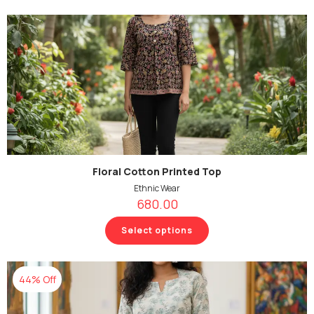
Floral Cotton Printed Top
Ethnic Wear
680.00
Select options
44% Off