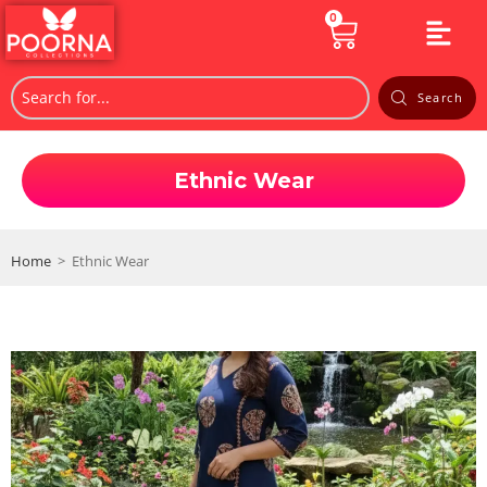
0
Search
Ethnic Wear
Home
>
Ethnic Wear