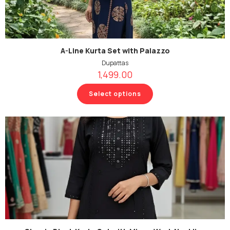
A-Line Kurta Set with Palazzo
Dupattas
1,499.00
Select options