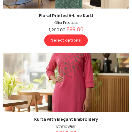
Floral Printed A-Line Kurti
Offer Products
899.00
1,200.00
Select options
Kurta with Elegant Embroidery
Ethnic Wear