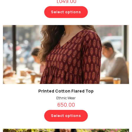
1,049.00
Select options
Printed Cotton Flared Top
Ethnic Wear
650.00
Select options