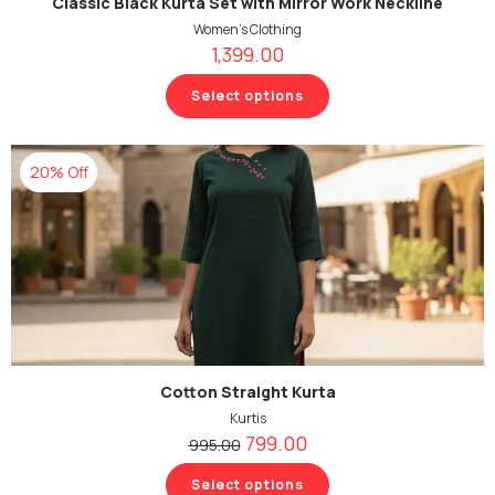
Classic Black Kurta Set with Mirror Work Neckline
Women's Clothing
1,399.00
Select options
20% Off
Cotton Straight Kurta
Kurtis
799.00
995.00
Select options