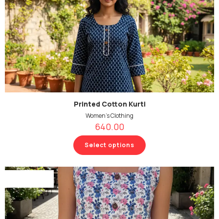
Printed Cotton Kurti
Women's Clothing
640.00
Select options
Out Of Stock