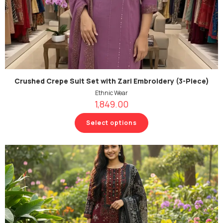
Crushed Crepe Suit Set with Zari Embroidery (3-Piece)
Ethnic Wear
1,849.00
Select options