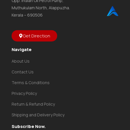
Opp. Indian Oil Petrol Pump,
Muthukulam North, Alappuzha.
Kerala – 690506
Get Direction
Navigate
About Us
Contact Us
Terms & Conditions
Privacy Policy
Return & Refund Policy
Shipping and Delivery Policy
Subscribe Now.