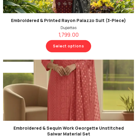
Embroidered & Printed Rayon Palazzo Suit (3-Piece)
Dupattas
1,799.00
Select options
Out Of Stock
Embroidered & Sequin Work Georgette Unstitched
Salwar Material Set