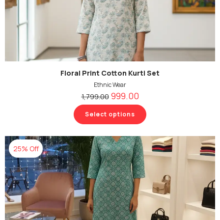
Floral Print Cotton Kurti Set
Ethnic Wear
999.00
1,799.00
Select options
25% Off