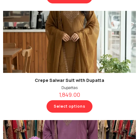
Crepe Salwar Suit with Dupatta
Dupattas
1,849.00
Select options