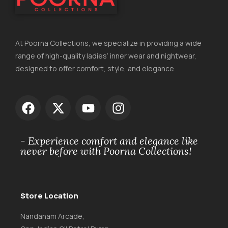
At Poorna Collections, we specialize in providing a wide
range of high-quality ladies’ inner wear and nightwear,
designed to offer comfort, style, and elegance.
- Experience comfort and elegance like
never before with Poorna Collections!
Store Location
Nandanam Arcade,