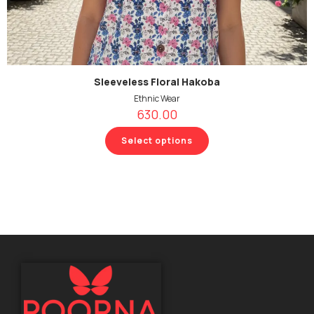
Sleeveless Floral Hakoba
Ethnic Wear
630.00
Select options