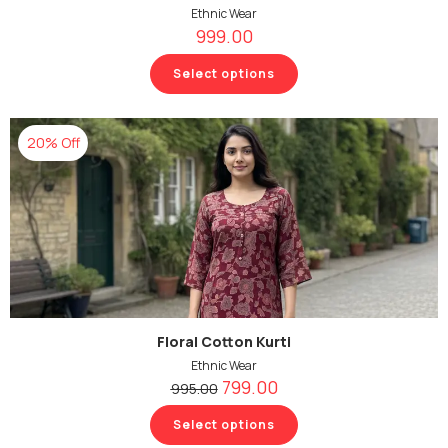
Ethnic Wear
999.00
Select options
20% Off
Floral Cotton Kurti
Ethnic Wear
799.00
995.00
Select options