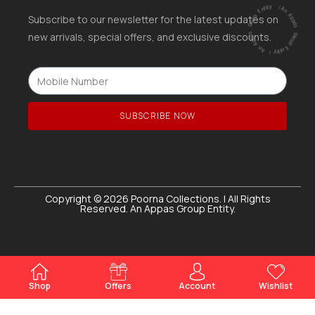
ntity
|
A
n
A
p
p
a
s
G
ro
u
p
E
ntity |
An
A
p
p
a
s
G
r
o
u
p
E
Subscribe to our newsletter for the latest updates on
new arrivals, special offers, and exclusive discounts.
SUBSCRIBE NOW
Copyright © 2026 Poorna Collections. | All Rights
Reserved. An Appas Group Entity.
Shop
Offers
Account
Wishlist