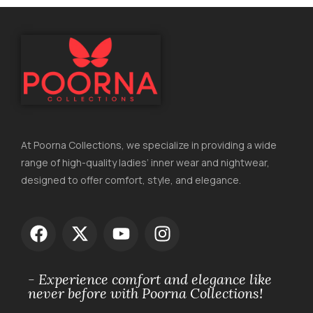
At Poorna Collections, we specialize in providing a wide
range of high-quality ladies’ inner wear and nightwear,
designed to offer comfort, style, and elegance.
- Experience comfort and elegance like
never before with Poorna Collections!