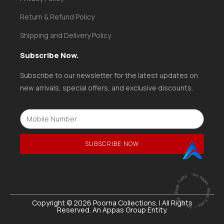
Return & Refund Policy
Shipping and Delivery Policy
Subscribe Now.
Subscribe to our newsletter for the latest updates on
new arrivals, special offers, and exclusive discounts.
SUBSCRIBE NOW
ntity
|
A
n
A
p
p
a
s
G
ro
u
p
E
ntity |
An
A
p
p
a
s
G
r
o
u
p
E
Copyright © 2026 Poorna Collections. | All Rights
Reserved. An Appas Group Entity.