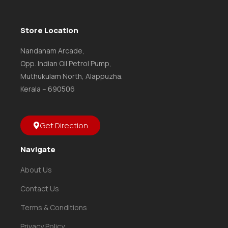
Store Location
Nandanam Arcade,
Opp. Indian Oil Petrol Pump,
Muthukulam North, Alappuzha.
Kerala – 690506
Get Direction
Navigate
About Us
Contact Us
Terms & Conditions
Privacy Policy