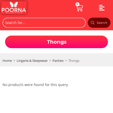
0
Search
Thongs
Home
>
Lingerie & Sleepwear
>
Panties
>
Thongs
No products were found for this query.