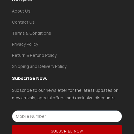
About Us
Contact Us
Terms & Conditions
Privacy Policy
Return & Refund Policy
Shipping and Delivery Policy
Subscribe Now.
Subscribe to our newsletter for the latest updates on
new arrivals, special offers, and exclusive discounts.
SUBSCRIBE NOW