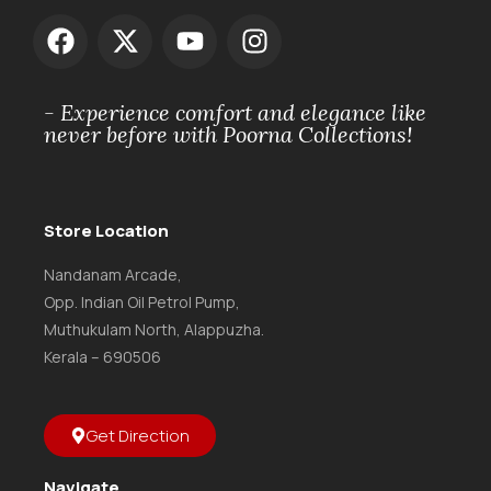
- Experience comfort and elegance like
never before with Poorna Collections!
Store Location
Nandanam Arcade,
Opp. Indian Oil Petrol Pump,
Muthukulam North, Alappuzha.
Kerala – 690506
Get Direction
Navigate