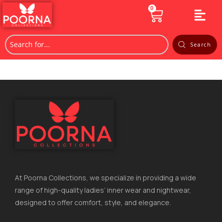
0
Search
At Poorna Collections, we specialize in providing a wide
range of high-quality ladies’ inner wear and nightwear,
designed to offer comfort, style, and elegance.