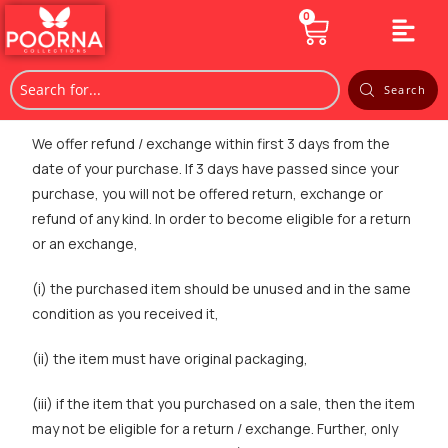
0
Search
We offer refund / exchange within first 3 days from the
date of your purchase. If 3 days have passed since your
purchase, you will not be offered return, exchange or
refund of any kind. In order to become eligible for a return
or an exchange,
(i) the purchased item should be unused and in the same
condition as you received it,
(ii) the item must have original packaging,
(iii) if the item that you purchased on a sale, then the item
may not be eligible for a return / exchange. Further, only