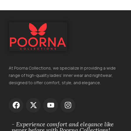
At Poorna Collections, we specialize in providing a wide
range of high-quality ladies’ inner wear and nightwear,
designed to offer comfort, style, and elegance.
- Experience comfort and elegance like
never before with Poorna Collections!