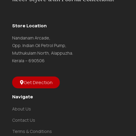
Store Location
Nandanam Arcade,
Opp. Indian Oil Petrol Pump,
Muthukulam North, Alappuzha.
Kerala – 690506
Get Direction
Navigate
About Us
Contact Us
Terms & Conditions