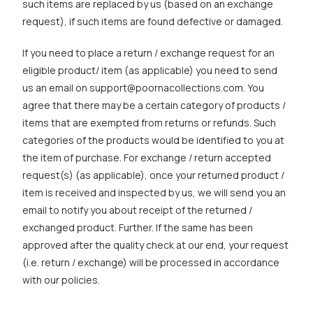
such items are replaced by us (based on an exchange
request), if such items are found defective or damaged.
If you need to place a return / exchange request for an
eligible product/ item (as applicable) you need to send
us an email on support@poornacollections.com. You
agree that there may be a certain category of products /
items that are exempted from returns or refunds. Such
categories of the products would be identified to you at
the item of purchase. For exchange / return accepted
request(s) (as applicable), once your returned product /
item is received and inspected by us, we will send you an
email to notify you about receipt of the returned /
exchanged product. Further. If the same has been
approved after the quality check at our end, your request
(i.e. return / exchange) will be processed in accordance
with our policies.