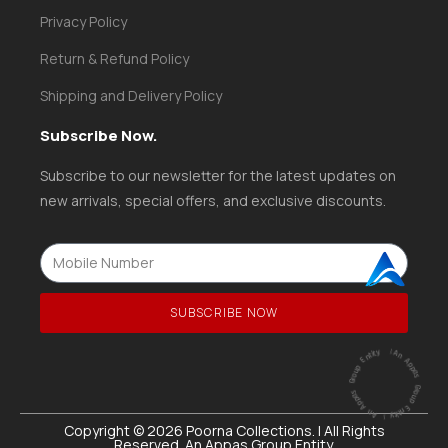
Privacy Policy
Return & Refund Policy
Shipping and Delivery Policy
Subscribe Now.
Subscribe to our newsletter for the latest updates on
new arrivals, special offers, and exclusive discounts.
SUBSCRIBE NOW
ntity
|
A
n
A
p
p
a
s
G
ro
u
p
E
ntity |
An
A
p
p
a
s
G
r
o
u
p
E
Copyright © 2026 Poorna Collections. | All Rights
Reserved. An Appas Group Entity.