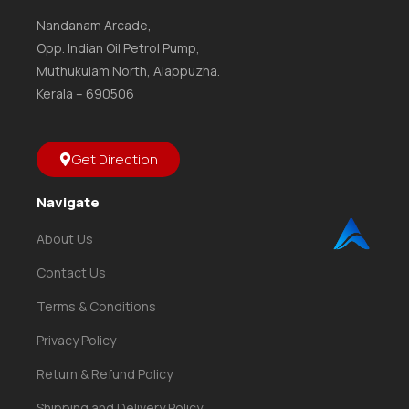
Nandanam Arcade,
Opp. Indian Oil Petrol Pump,
Muthukulam North, Alappuzha.
Kerala – 690506
Get Direction
Navigate
About Us
Contact Us
Terms & Conditions
Privacy Policy
Return & Refund Policy
Shipping and Delivery Policy