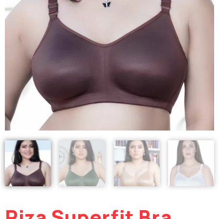
Riza Superfit Bra