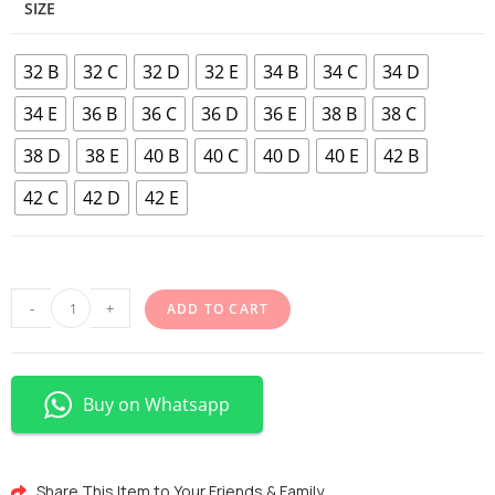
SIZE
32 B
32 C
32 D
32 E
34 B
34 C
34 D
34 E
36 B
36 C
36 D
36 E
38 B
38 C
38 D
38 E
40 B
40 C
40 D
40 E
42 B
42 C
42 D
42 E
-
+
ADD TO CART
Buy on Whatsapp
Share This Item to Your Friends & Family