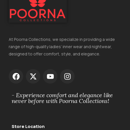
At Poorna Collections, we specialize in providing a wide
range of high-quality ladies’ inner wear and nightwear,
designed to offer comfort, style, and elegance.
- Experience comfort and elegance like
never before with Poorna Collections!
Store Location