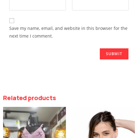
Save my name, email, and website in this browser for the
next time I comment.
Related products