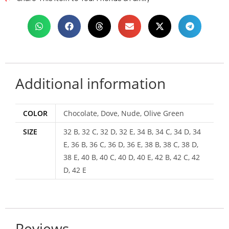
Additional information
COLOR
Chocolate, Dove, Nude, Olive Green
SIZE
32 B, 32 C, 32 D, 32 E, 34 B, 34 C, 34 D, 34
E, 36 B, 36 C, 36 D, 36 E, 38 B, 38 C, 38 D,
38 E, 40 B, 40 C, 40 D, 40 E, 42 B, 42 C, 42
D, 42 E
Reviews