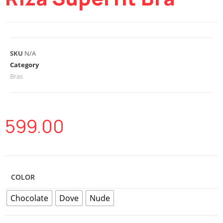
SKU
N/A
Category
Bras
599.00
COLOR
Chocolate
Dove
Nude