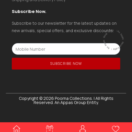
Subscribe Now.
Subscribe to our newsletter for the latest updates on
ntity
|
new arrivals, special offers, and exclusive discounts.
A
n
A
p
p
a
s
G
ro
u
p
E
ntity |
An
A
p
p
a
s
G
r
o
u
p
E
SUBSCRIBE NOW
Copyright © 2026 Poorna Collections. | All Rights
Reserved. An Appas Group Entity.