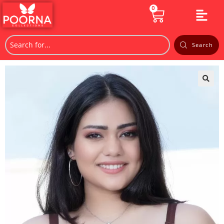
0
Search