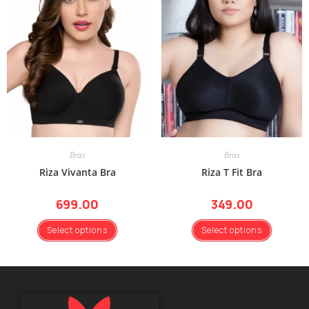
Bras
Bras
Riza Vivanta Bra
Riza T Fit Bra
699.00
349.00
Select options
Select options