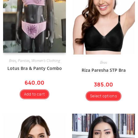
Bras
,
Panties
,
Women's Clothing
Bras
Lotus Bra & Panty Combo
Riza Paresha STP Bra
640.00
385.00
Add to cart
Select options