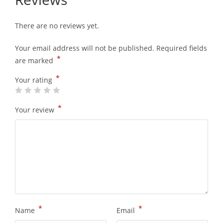
There are no reviews yet.
Your email address will not be published.
Required fields
*
are marked
*
Your rating
*
Your review
*
*
Name
Email