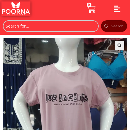
0
Search