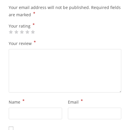
Your email address will not be published.
Required fields
*
are marked
*
Your rating
*
Your review
*
*
Name
Email