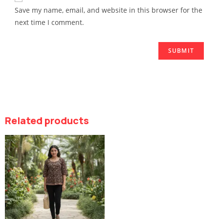
Save my name, email, and website in this browser for the
next time I comment.
Related products