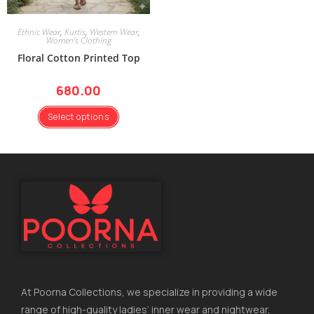
Ethnic Wear
,
Kurtis
,
Western Wear
,
Women's Clothing
Floral Cotton Printed Top
680.00
Select options
At Poorna Collections, we specialize in providing a wide
range of high-quality ladies’ inner wear and nightwear,