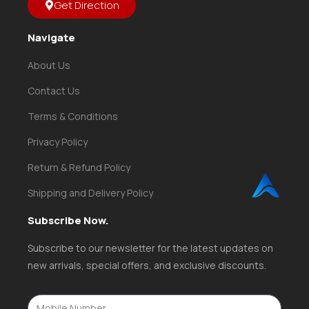
Get Direction
Navigate
About Us
Contact Us
Terms & Conditions
Privacy Policy
Return & Refund Policy
Shipping and Delivery Policy
Subscribe Now.
Subscribe to our newsletter for the latest updates on
new arrivals, special offers, and exclusive discounts.