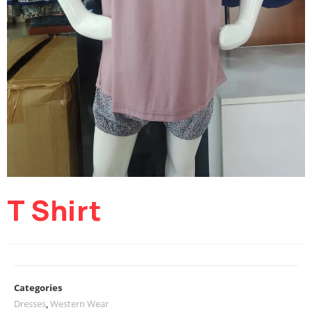
T Shirt
Categories
Dresses
,
Western Wear