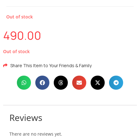
Out of stock
490.00
Out of stock
Share This Item to Your Friends & Family
Reviews
There are no reviews yet.