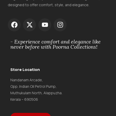
designed to offer comfort, style, and elegance.
- Experience comfort and elegance like
never before with Poorna Collections!
Store Location
Nandanam Arcade,
Opp. Indian Oil Petrol Pump,
Muthukulam North, Alappuzha.
Kerala – 690506