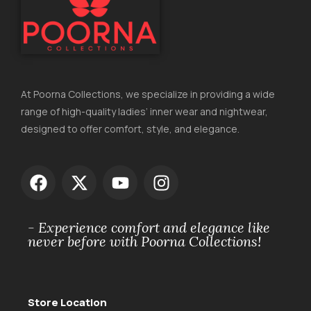
At Poorna Collections, we specialize in providing a wide
range of high-quality ladies’ inner wear and nightwear,
designed to offer comfort, style, and elegance.
- Experience comfort and elegance like
never before with Poorna Collections!
Store Location