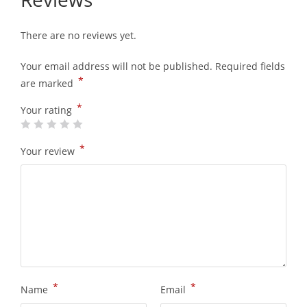
There are no reviews yet.
Your email address will not be published.
Required fields
*
are marked
*
Your rating
*
Your review
*
*
Name
Email