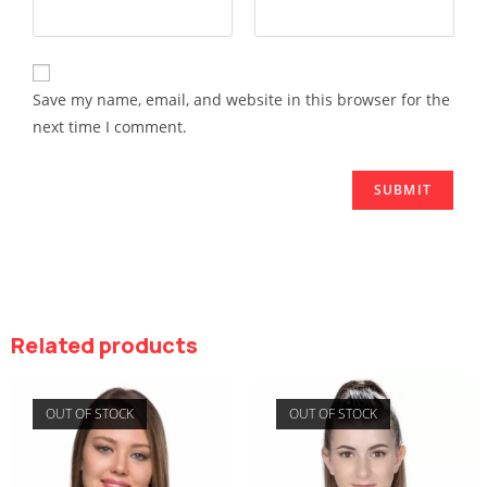
Save my name, email, and website in this browser for the
next time I comment.
Related products
OUT OF STOCK
OUT OF STOCK