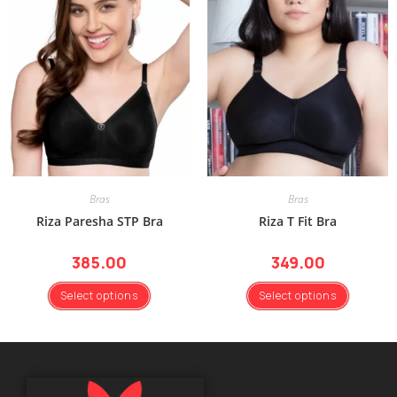
Bras
Bras
Riza Paresha STP Bra
Riza T Fit Bra
385.00
349.00
Select options
Select options