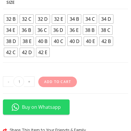
SIZE
32 B
32 C
32 D
32 E
34 B
34 C
34 D
34 E
36 B
36 C
36 D
36 E
38 B
38 C
38 D
38 E
40 B
40 C
40 D
40 E
42 B
42 C
42 D
42 E
-
+
ADD TO CART
Buy on Whatsapp
Share This Item to Your Friends & Family