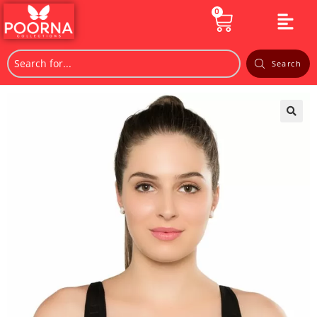
0
Search