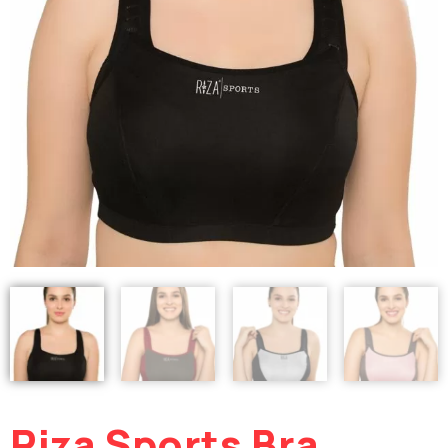
Riza Sports Bra