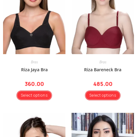
Bras
Bras
Riza Jaya Bra
Riza Bareneck Bra
360.00
485.00
Select options
Select options