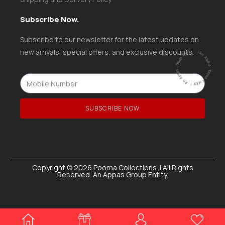
Subscribe Now.
Subscribe to our newsletter for the latest updates on
ntity
|
new arrivals, special offers, and exclusive discounts.
A
n
A
p
p
a
s
G
ro
u
p
E
ntity |
An
A
p
p
a
s
G
r
o
u
p
E
SUBSCRIBE NOW
Copyright © 2026 Poorna Collections. | All Rights
Reserved. An Appas Group Entity.