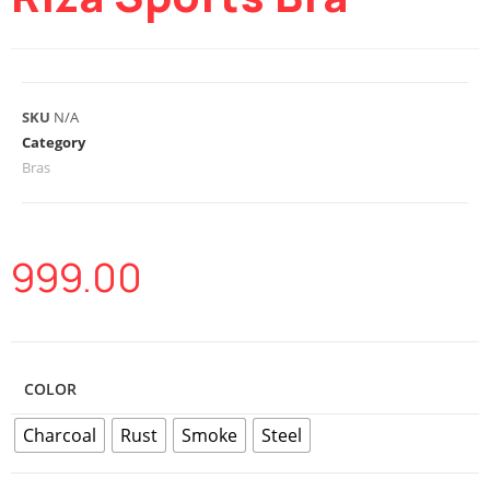
SKU
N/A
Category
Bras
999.00
COLOR
Charcoal
Rust
Smoke
Steel