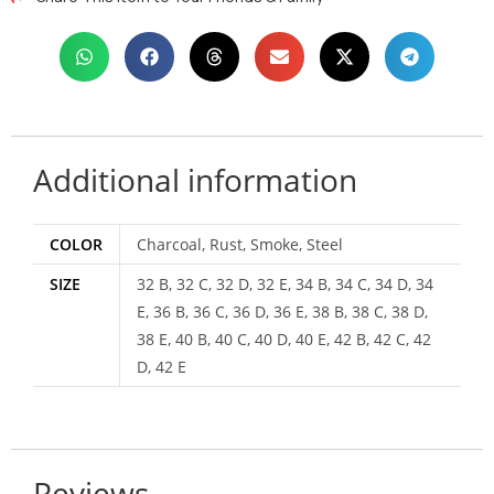
Additional information
COLOR
Charcoal, Rust, Smoke, Steel
SIZE
32 B, 32 C, 32 D, 32 E, 34 B, 34 C, 34 D, 34
E, 36 B, 36 C, 36 D, 36 E, 38 B, 38 C, 38 D,
38 E, 40 B, 40 C, 40 D, 40 E, 42 B, 42 C, 42
D, 42 E
Reviews