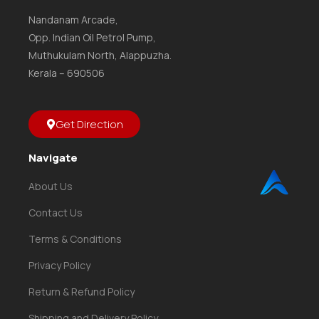
Nandanam Arcade,
Opp. Indian Oil Petrol Pump,
Muthukulam North, Alappuzha.
Kerala – 690506
Get Direction
Navigate
About Us
Contact Us
Terms & Conditions
Privacy Policy
Return & Refund Policy
Shipping and Delivery Policy