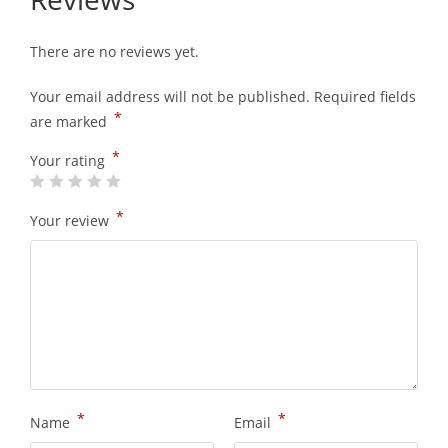
There are no reviews yet.
Your email address will not be published.
Required fields
*
are marked
*
Your rating
*
Your review
*
*
Name
Email