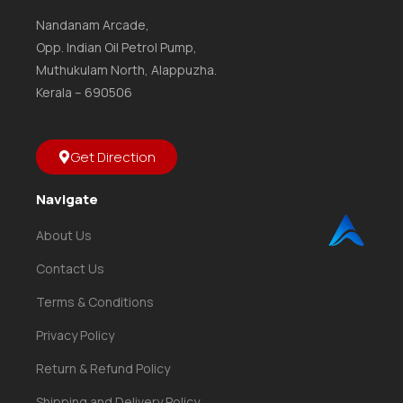
Nandanam Arcade,
Opp. Indian Oil Petrol Pump,
Muthukulam North, Alappuzha.
Kerala – 690506
Get Direction
Navigate
About Us
Contact Us
Terms & Conditions
Privacy Policy
Return & Refund Policy
Shipping and Delivery Policy