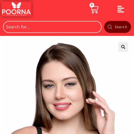
0
Search