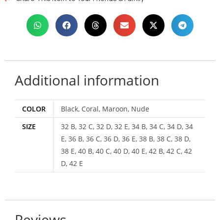
Additional information
COLOR
Black, Coral, Maroon, Nude
SIZE
32 B, 32 C, 32 D, 32 E, 34 B, 34 C, 34 D, 34
E, 36 B, 36 C, 36 D, 36 E, 38 B, 38 C, 38 D,
38 E, 40 B, 40 C, 40 D, 40 E, 42 B, 42 C, 42
D, 42 E
Reviews