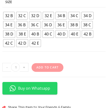
SIZE
32 B
32 C
32 D
32 E
34 B
34 C
34 D
34 E
36 B
36 C
36 D
36 E
38 B
38 C
38 D
38 E
40 B
40 C
40 D
40 E
42 B
42 C
42 D
42 E
-
+
ADD TO CART
Buy on Whatsapp
Share This Item to Your Friends & Family