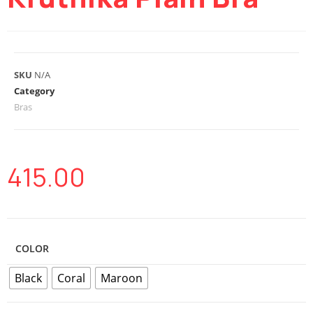
SKU
N/A
Category
Bras
415.00
COLOR
Black
Coral
Maroon