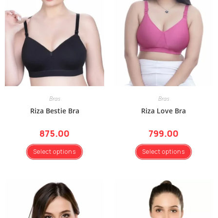
Bras
Bras
Riza Bestie Bra
Riza Love Bra
875.00
799.00
Select options
Select options