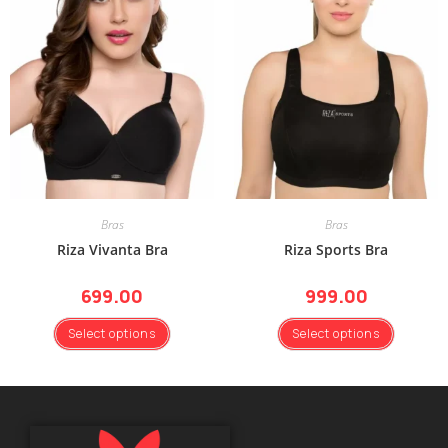
Bras
Bras
Riza Vivanta Bra
Riza Sports Bra
699.00
999.00
Select options
Select options