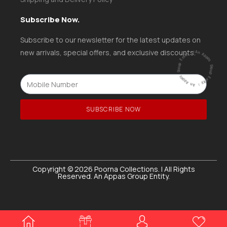
Subscribe Now.
Subscribe to our newsletter for the latest updates on
ntity
|
new arrivals, special offers, and exclusive discounts.
A
n
A
p
p
a
s
G
ro
u
p
E
ntity |
An
A
p
p
a
s
G
r
o
u
p
E
SUBSCRIBE NOW
Copyright © 2026 Poorna Collections. | All Rights
Reserved. An Appas Group Entity.