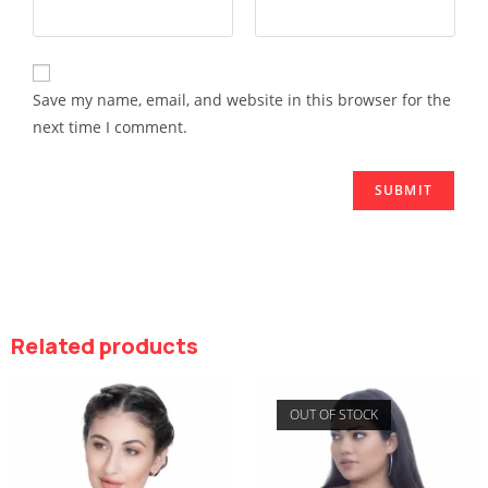
Save my name, email, and website in this browser for the
next time I comment.
Related products
OUT OF STOCK