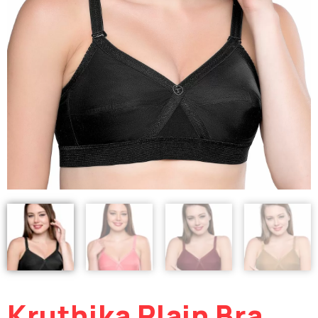
Kruthika Plain Bra