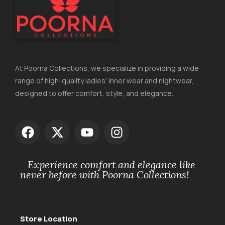
At Poorna Collections, we specialize in providing a wide
range of high-quality ladies’ inner wear and nightwear,
designed to offer comfort, style, and elegance.
- Experience comfort and elegance like
never before with Poorna Collections!
Store Location